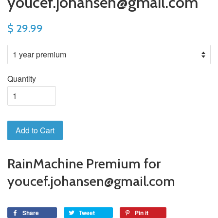
youcef.johansen@gmail.com
$ 29.99
Quantity
Add to Cart
RainMachine Premium for
youcef.johansen@gmail.com
Share
Tweet
Pin it