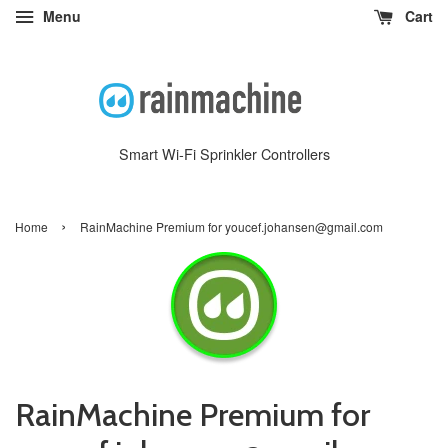
Menu
Cart
Smart Wi-Fi Sprinkler Controllers
›
Home
RainMachine Premium for youcef.johansen@gmail.com
RainMachine Premium for