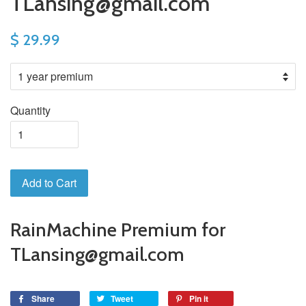
TLansing@gmail.com
$ 29.99
Quantity
Add to Cart
RainMachine Premium for
TLansing@gmail.com
Share
Tweet
Pin it