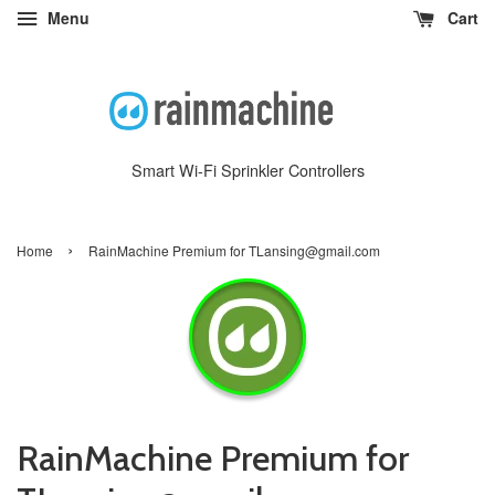
Menu
Cart
Smart Wi-Fi Sprinkler Controllers
›
Home
RainMachine Premium for TLansing@gmail.com
RainMachine Premium for