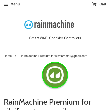
Menu
Cart
Smart Wi-Fi Sprinkler Controllers
›
Home
RainMachine Premium for silviforester@gmail.com
RainMachine Premium for