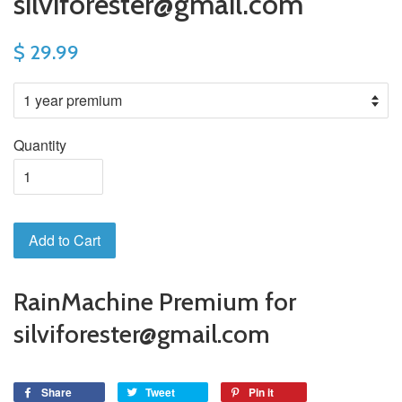
silviforester@gmail.com
$ 29.99
Quantity
Add to Cart
RainMachine Premium for
silviforester@gmail.com
Share
Tweet
Pin it