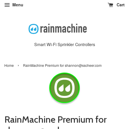
Menu
Cart
Smart Wi-Fi Sprinkler Controllers
›
Home
RainMachine Premium for shannon@sscheer.com
RainMachine Premium for