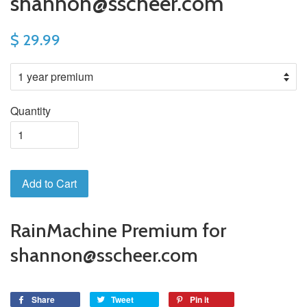
shannon@sscheer.com
$ 29.99
Quantity
Add to Cart
RainMachine Premium for
shannon@sscheer.com
Share
Tweet
Pin it