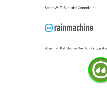
Smart Wi-Fi Sprinkler Controllers
›
Home
RainMachine Premium for rupp.alle