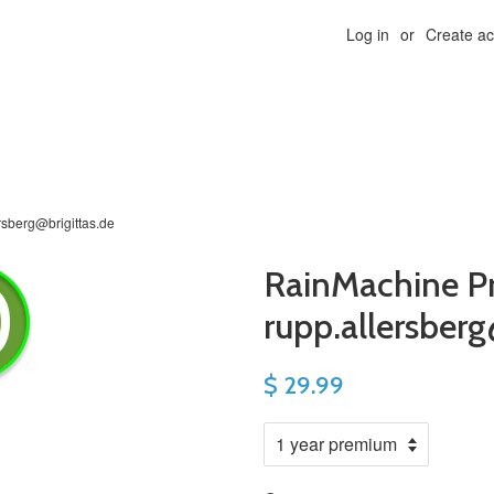
Log in
or
Create a
rsberg@brigittas.de
RainMachine P
rupp.allersberg
$ 29.99