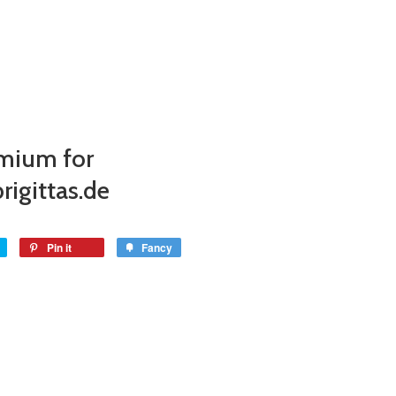
mium for
rigittas.de
Pin it
Fancy