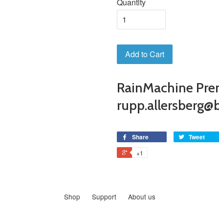
Quantity
Add to Cart
RainMachine Pre
rupp.allersberg@b
Share
Tweet
+1
Shop
Support
About us