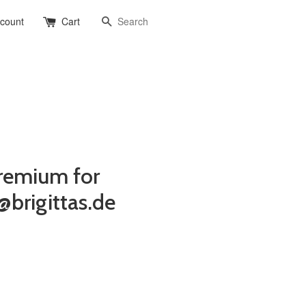
Search
ccount
Cart
remium for
@brigittas.de