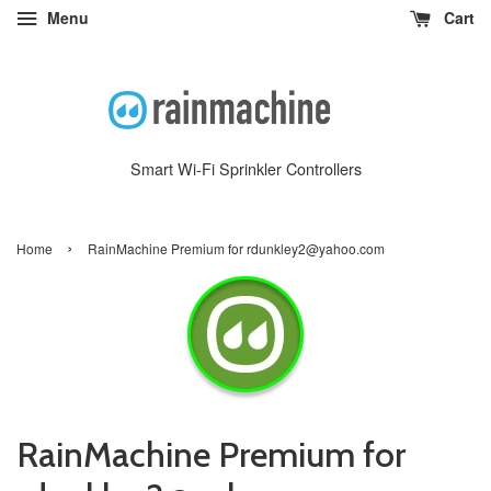
Menu
Cart
Smart Wi-Fi Sprinkler Controllers
›
Home
RainMachine Premium for rdunkley2@yahoo.com
RainMachine Premium for