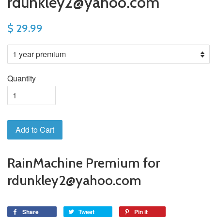
rdunkley2@yahoo.com
$ 29.99
Quantity
Add to Cart
RainMachine Premium for
rdunkley2@yahoo.com
Share
Tweet
Pin it