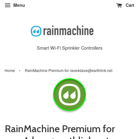
Menu
Cart
Smart Wi-Fi Sprinkler Controllers
›
Home
RainMachine Premium for rave4dave@earthlink.net
RainMachine Premium for