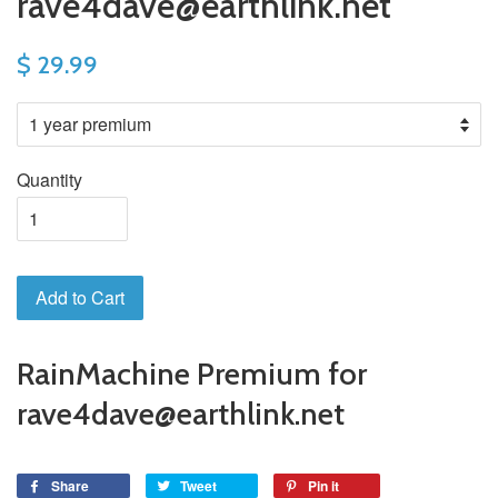
rave4dave@earthlink.net
$ 29.99
Quantity
Add to Cart
RainMachine Premium for
rave4dave@earthlink.net
Share
Tweet
Pin it