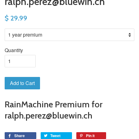
ralph.perez@bluewin.ch
$ 29.99
Quantity
Add to Cart
RainMachine Premium for
ralph.perez@bluewin.ch
Share
Tweet
Pin it