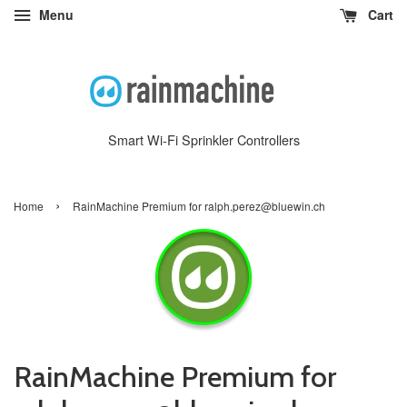
Menu
Cart
Smart Wi-Fi Sprinkler Controllers
›
Home
RainMachine Premium for ralph.perez@bluewin.ch
RainMachine Premium for