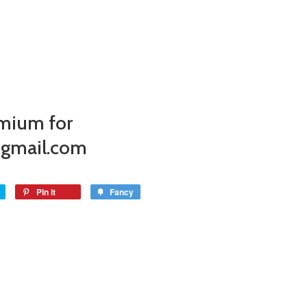
mium for
@gmail.com
Pin it
Fancy