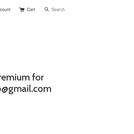
Search
ccount
Cart
remium for
b@gmail.com