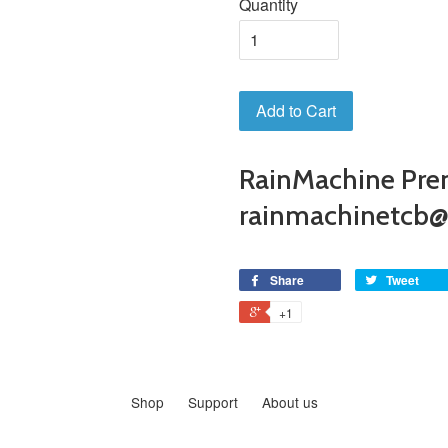
Quantity
Add to Cart
RainMachine Pre
rainmachinetcb
Share
Tweet
+1
Shop
Support
About us