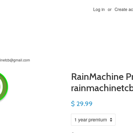
Log in
or
Create a
hinetcb@gmail.com
RainMachine P
rainmachinetc
$ 29.99