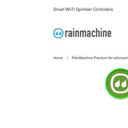
Smart Wi-Fi Sprinkler Controllers
›
Home
RainMachine Premium for rainmac