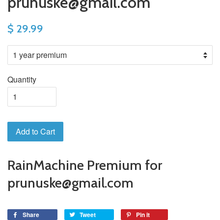
prunuske@gmail.com
$ 29.99
Quantity
Add to Cart
RainMachine Premium for
prunuske@gmail.com
Share
Tweet
Pin it