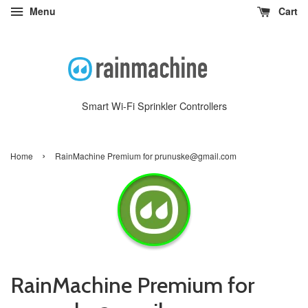
Menu
Cart
Smart Wi-Fi Sprinkler Controllers
›
Home
RainMachine Premium for prunuske@gmail.com
RainMachine Premium for