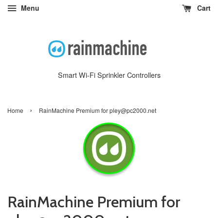
Menu
Cart
Smart Wi-Fi Sprinkler Controllers
›
Home
RainMachine Premium for pley@pc2000.net
RainMachine Premium for