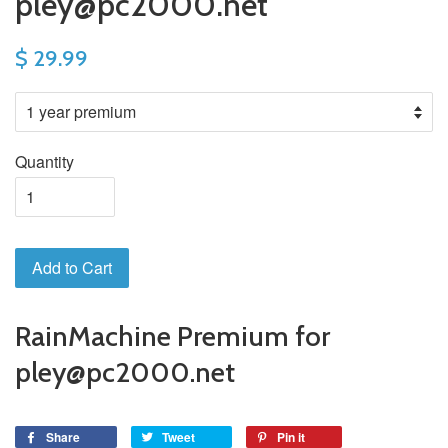
pley@pc2000.net
$ 29.99
Quantity
Add to Cart
RainMachine Premium for
pley@pc2000.net
Share
Tweet
Pin it