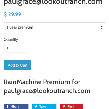
paulgrace@lookoutranch.com
$ 29.99
Quantity
Add to Cart
RainMachine Premium for
paulgrace@lookoutranch.com
Share
Tweet
Pin it