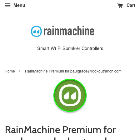
Menu
Cart
Smart Wi-Fi Sprinkler Controllers
›
Home
RainMachine Premium for paulgrace@lookoutranch.com
RainMachine Premium for