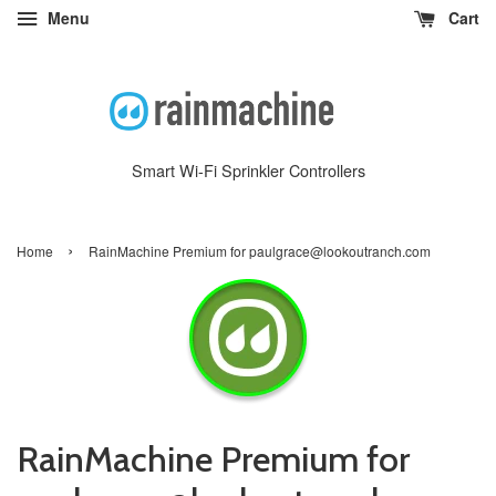
Menu
Cart
Smart Wi-Fi Sprinkler Controllers
›
Home
RainMachine Premium for paulgrace@lookoutranch.com
RainMachine Premium for