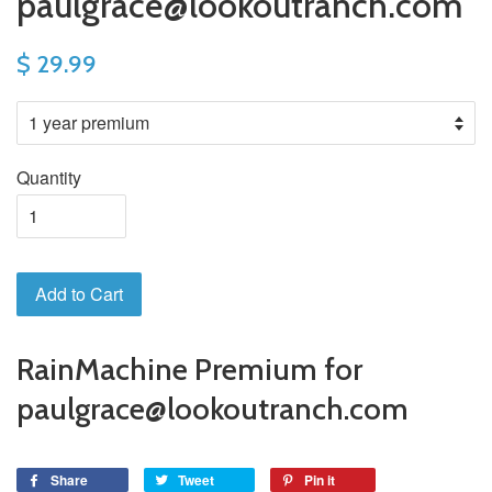
paulgrace@lookoutranch.com
$ 29.99
Quantity
Add to Cart
RainMachine Premium for
paulgrace@lookoutranch.com
Share
Tweet
Pin it