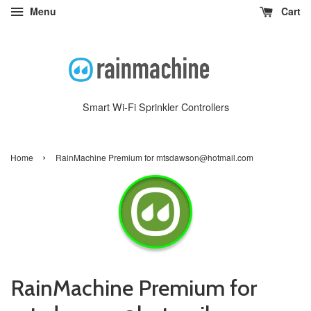
Menu
Cart
Smart Wi-Fi Sprinkler Controllers
›
Home
RainMachine Premium for mtsdawson@hotmail.com
RainMachine Premium for