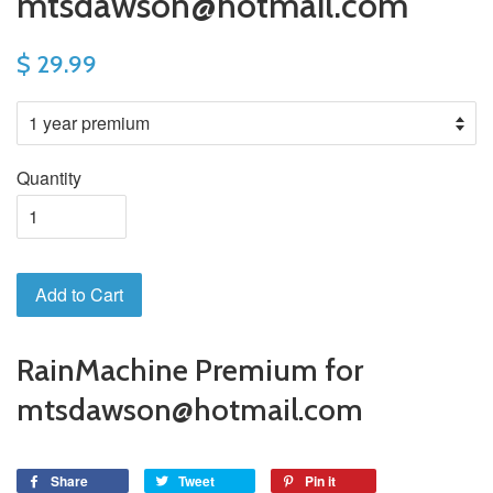
mtsdawson@hotmail.com
$ 29.99
Quantity
Add to Cart
RainMachine Premium for
mtsdawson@hotmail.com
Share
Tweet
Pin it