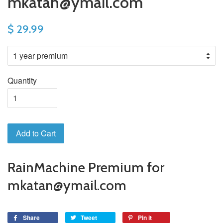
mkatan@ymail.com
$ 29.99
Quantity
Add to Cart
RainMachine Premium for
mkatan@ymail.com
Share
Tweet
Pin it