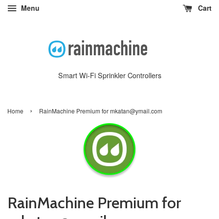
Menu
Cart
Smart Wi-Fi Sprinkler Controllers
›
Home
RainMachine Premium for mkatan@ymail.com
RainMachine Premium for