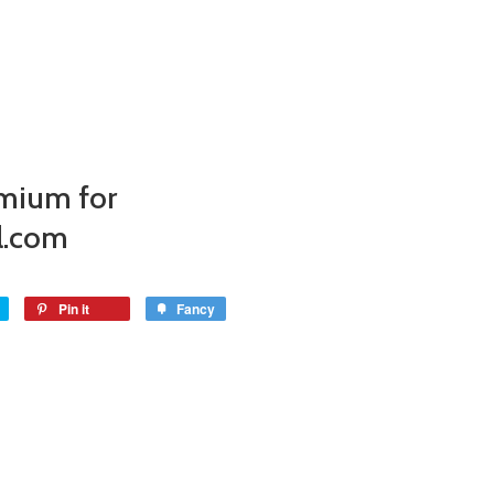
mium for
l.com
Pin it
Fancy