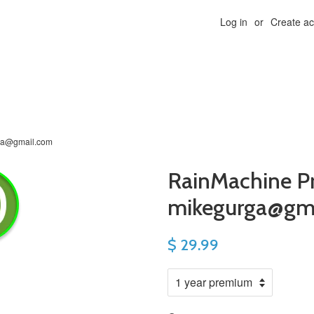
Log in
or
Create a
ga@gmail.com
RainMachine P
mikegurga@gm
$ 29.99