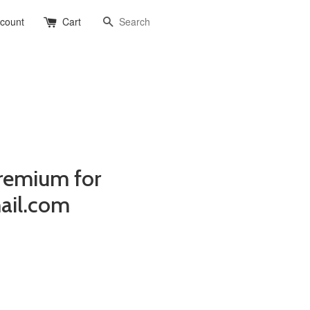
Search
ccount
Cart
remium for
ail.com