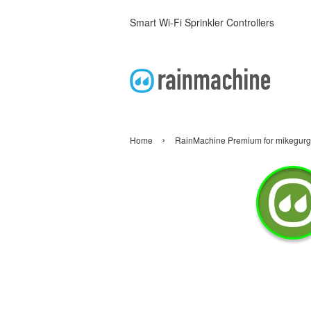
Smart Wi-Fi Sprinkler Controllers
›
Home
RainMachine Premium for mikegur