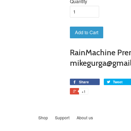
Quantity
Add to Cart
RainMachine Pre
mikegurga@gmai
Share
Tweet
+1
Shop
Support
About us