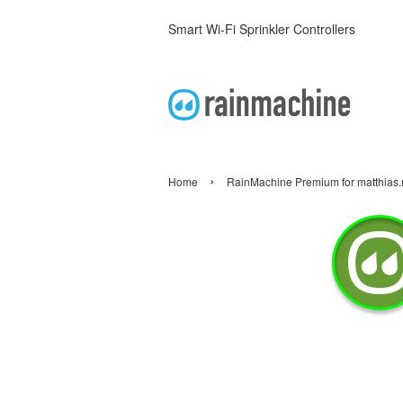
Smart Wi-Fi Sprinkler Controllers
›
Home
RainMachine Premium for matthia