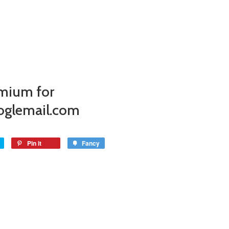
mium for
oglemail.com
Pin it
Fancy