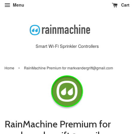
Menu
Cart
Smart Wi-Fi Sprinkler Controllers
›
Home
RainMachine Premium for markvandergrift@gmail.com
RainMachine Premium for