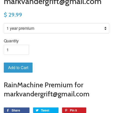
markvandergrift@gmail.com
$ 29.99
Quantity
Add to Cart
RainMachine Premium for
markvandergrift@gmail.com
Share
Tweet
Pin it