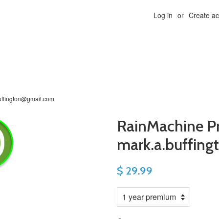
Log in
or
Create a
uffington@gmail.com
RainMachine P
mark.a.buffin
$ 29.99