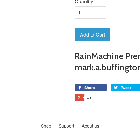
Quantity
Add to Cart
RainMachine Pre
mark.a.buffingt
Share
Tweet
+1
Shop
Support
About us