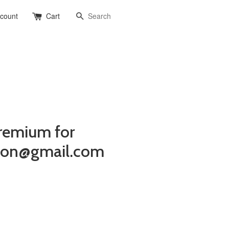
Search
ccount
Cart
remium for
gton@gmail.com