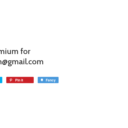
mium for
on@gmail.com
Pin it
Fancy