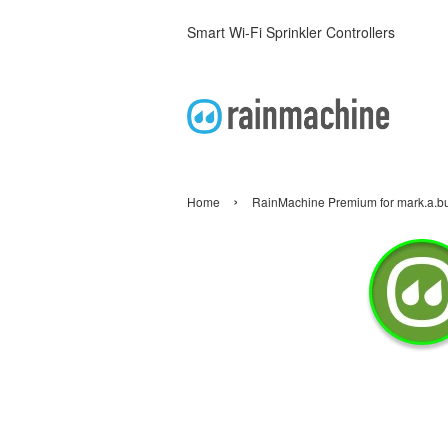
Smart Wi-Fi Sprinkler Controllers
›
Home
RainMachine Premium for mark.a.b