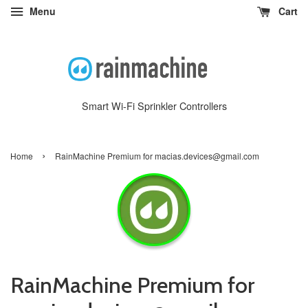
Menu
Cart
Smart Wi-Fi Sprinkler Controllers
›
Home
RainMachine Premium for macias.devices@gmail.com
RainMachine Premium for