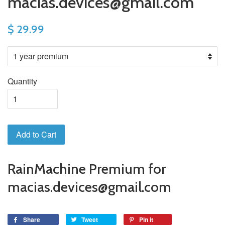
macias.devices@gmail.com
$ 29.99
Quantity
Add to Cart
RainMachine Premium for
macias.devices@gmail.com
Share
Tweet
Pin it