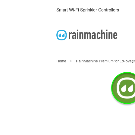
Smart Wi-Fi Sprinkler Controllers
›
Home
RainMachine Premium for Lt4love