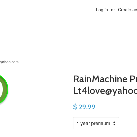
Log in
or
Create a
@yahoo.com
RainMachine P
Lt4love@yaho
$ 29.99