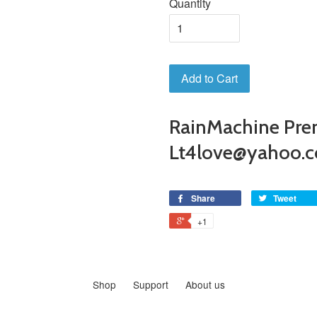
Quantity
Add to Cart
RainMachine Pre
Lt4love@yahoo.
Share
Tweet
+1
Shop
Support
About us