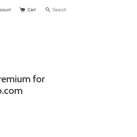
Search
ccount
Cart
remium for
o.com