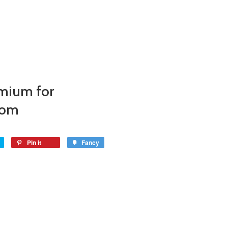
mium for
com
Pin it
Fancy