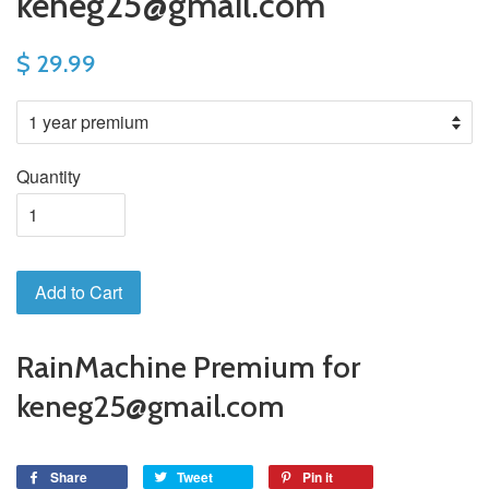
keneg25@gmail.com
$ 29.99
Quantity
Add to Cart
RainMachine Premium for
keneg25@gmail.com
Share
Tweet
Pin it