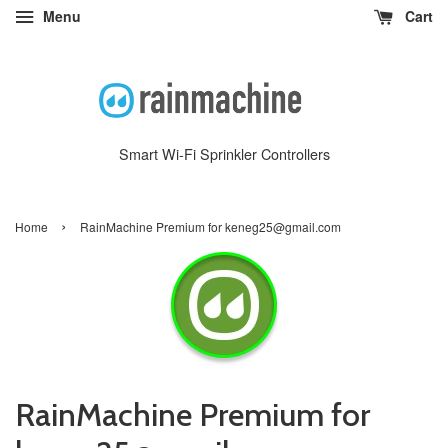
Menu
Cart
Smart Wi-Fi Sprinkler Controllers
›
Home
RainMachine Premium for keneg25@gmail.com
RainMachine Premium for