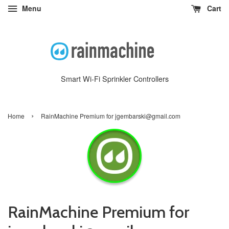
Menu
Cart
Smart Wi-Fi Sprinkler Controllers
›
Home
RainMachine Premium for jgembarski@gmail.com
RainMachine Premium for