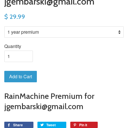
jgembarski@gmail.com
$ 29.99
Quantity
Add to Cart
RainMachine Premium for
jgembarski@gmail.com
Share
Tweet
Pin it