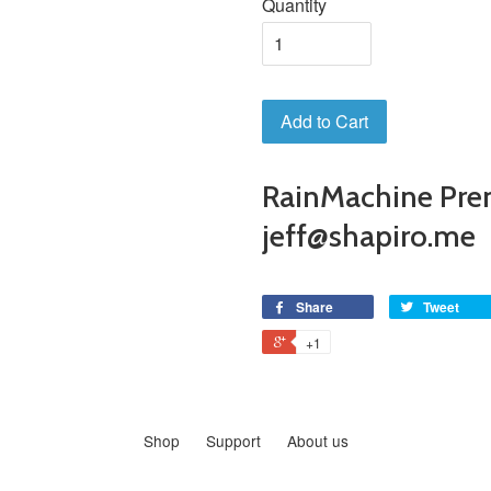
Quantity
Add to Cart
RainMachine Pre
jeff@shapiro.me
Share
Tweet
+1
Shop
Support
About us