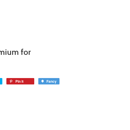
mium for
Pin it
Fancy