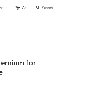
Search
ccount
Cart
remium for
e