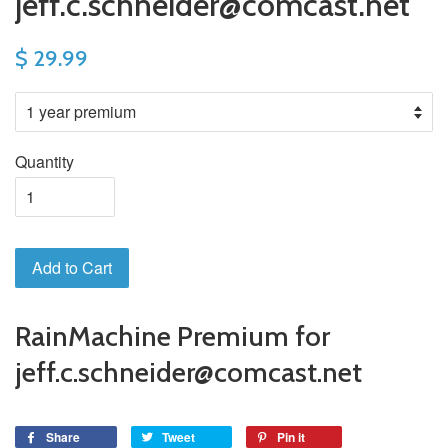
jeff.c.schneider@comcast.net
$ 29.99
Quantity
Add to Cart
RainMachine Premium for
jeff.c.schneider@comcast.net
Share
Tweet
Pin it