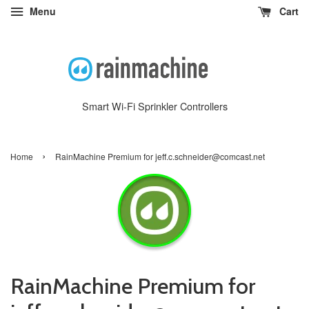
Menu
Cart
Smart Wi-Fi Sprinkler Controllers
›
Home
RainMachine Premium for jeff.c.schneider@comcast.net
RainMachine Premium for