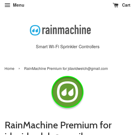
Menu
Cart
Smart Wi-Fi Sprinkler Controllers
›
Home
RainMachine Premium for jdavidwelch@gmail.com
RainMachine Premium for