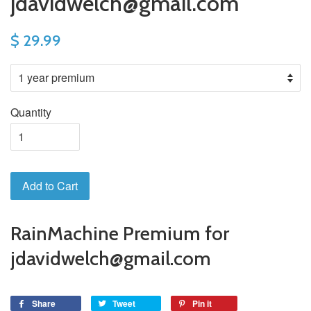
jdavidwelch@gmail.com
$ 29.99
Quantity
Add to Cart
RainMachine Premium for
jdavidwelch@gmail.com
Share
Tweet
Pin it