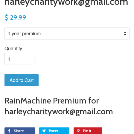
harleycharitywork@gmail.com
$ 29.99
Quantity
Add to Cart
RainMachine Premium for
harleycharitywork@gmail.com
Share
Tweet
Pin it