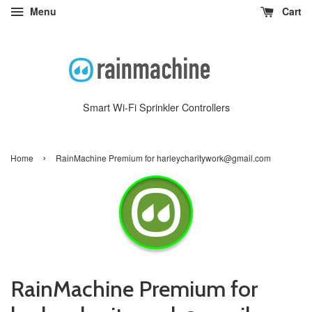
Menu
Cart
Smart Wi-Fi Sprinkler Controllers
›
Home
RainMachine Premium for harleycharitywork@gmail.com
RainMachine Premium for