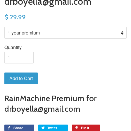
drboyella@gmail.com
$ 29.99
Quantity
Add to Cart
RainMachine Premium for
drboyella@gmail.com
Share
Tweet
Pin it