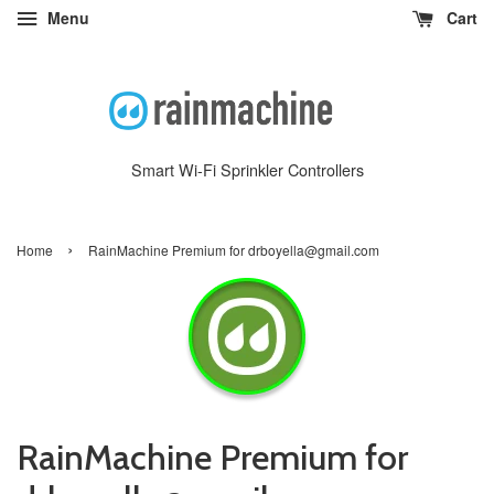
Menu
Cart
Smart Wi-Fi Sprinkler Controllers
›
Home
RainMachine Premium for drboyella@gmail.com
RainMachine Premium for