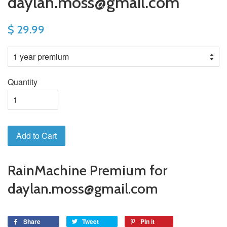
daylan.moss@gmail.com
$ 29.99
Quantity
Add to Cart
RainMachine Premium for
daylan.moss@gmail.com
Share
Tweet
Pin it