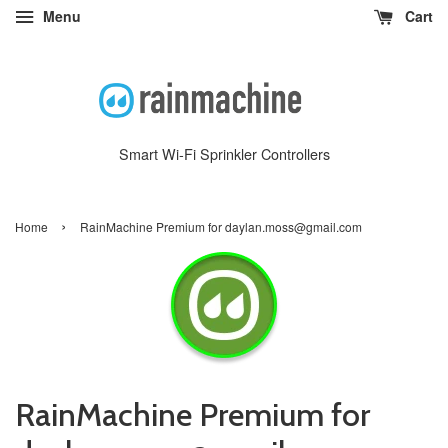
Menu
Cart
Smart Wi-Fi Sprinkler Controllers
›
Home
RainMachine Premium for daylan.moss@gmail.com
RainMachine Premium for