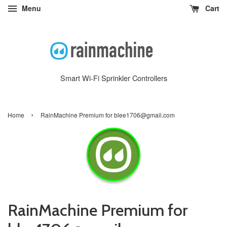
Menu
Cart
Smart Wi-Fi Sprinkler Controllers
›
Home
RainMachine Premium for blee1706@gmail.com
RainMachine Premium for