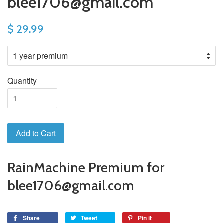
blee1706@gmail.com
$ 29.99
Quantity
Add to Cart
RainMachine Premium for
blee1706@gmail.com
Share
Tweet
Pin it