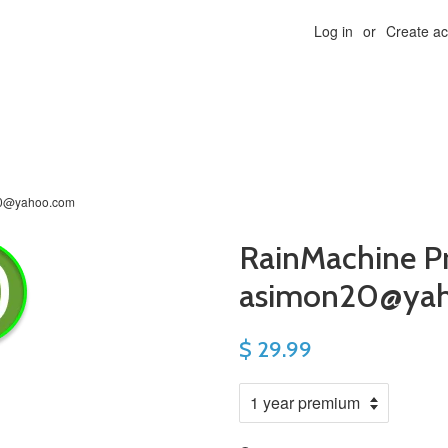
Log in
or
Create a
20@yahoo.com
RainMachine P
asimon20@ya
$ 29.99