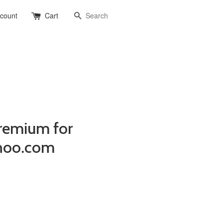
Search
ccount
Cart
remium for
hoo.com