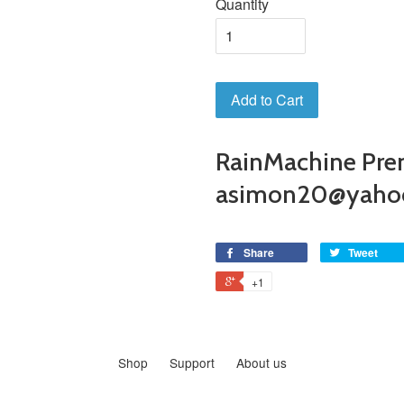
Quantity
Add to Cart
RainMachine Pre
asimon20@yaho
Share
Tweet
+1
Shop
Support
About us