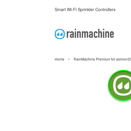
Smart Wi-Fi Sprinkler Controllers
›
Home
RainMachine Premium for asimon