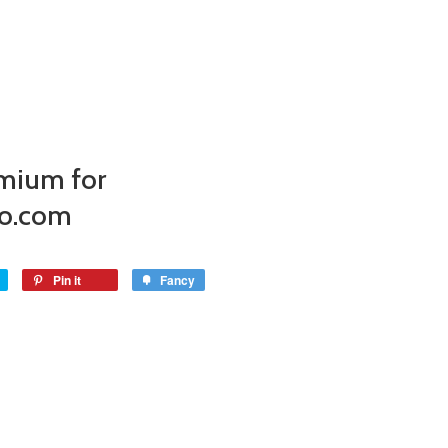
mium for
o.com
Pin it
Fancy