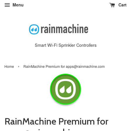
Menu
Cart
Smart Wi-Fi Sprinkler Controllers
›
Home
RainMachine Premium for apps@rainmachine.com
RainMachine Premium for