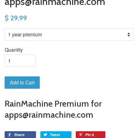
apps@rainmachine.com
$ 29.99
Quantity
Add to Cart
RainMachine Premium for
apps@rainmachine.com
Share
Tweet
Pin it